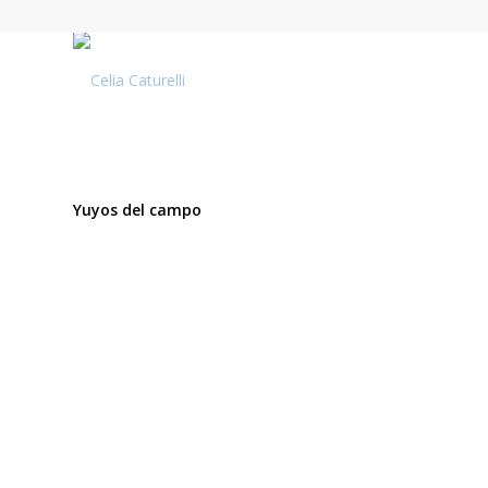
Yuyos del campo