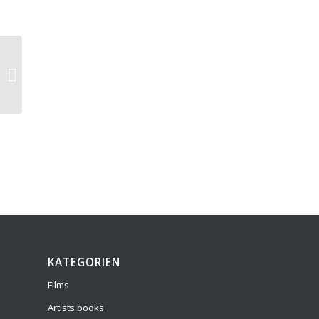
Meditaciones sobre los insectos
KATEGORIEN
Films
Artists books