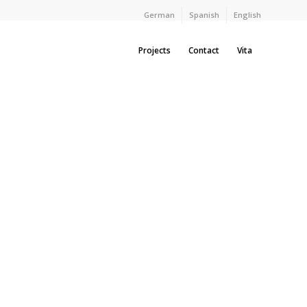
German
Spanish
English
Projects
Contact
Vita